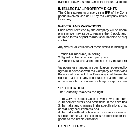
transport delays, strikes and other industrial disput
INTELLECTUAL PROPERTY RIGHTS
The Client agrees to preserve the IPR of the Compa
goods involves loss of IPR by the Company unless 
Company.
WAIVER AND VARIATIONS
Each order received by the company will be deeme
any that we may issue to replace them) apply and 
of these terms or part thereof shall not bind or pr
contract.
Any waiver or variation of these terms is binding i
1.Made (or recorded) in writing;
2.Signed on behalf of each party; and
3. Expressly stating an intention to vary these ter
Variations or changes in specification requested by
agreed in advance with the Company or otherwise
the original contract. The Company shall be entitled 
refuse to agree to any requested variation. The Cl
accommodate a variation or change in specificatio
SPECIFICATION
The Company reserves the right:
1. To vary the specification or withdraw from offer
2. To correct errors and omissions in the specifica
3. To make any changes in the specifications of o
or statutory requirements and
4. To make without notice any minor modifications
supplied for resale, the Client is responsible for th
goods to the resale customer.
EXPORT TERMS