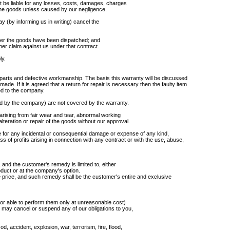
t be liable for any losses, costs, damages, charges
the goods unless caused by our negligence.
may (by informing us in writing) cancel the
fter the goods have been dispatched; and
her claim against us under that contract.
ly.
arts and defective workmanship. The basis this warranty will be discussed
made. If it is agreed that a return for repair is necessary then the faulty item
ed to the company.
ed by the company) are not covered by the warranty.
 arising from fair wear and tear, abnormal working
e alteration or repair of the goods without our approval.
 for any incidental or consequential damage or expense of any kind,
loss of profits arising in connection with any contract or with the use, abuse,
and the customer's remedy is limited to, either
roduct or at the company's option.
se price, and such remedy shall be the customer's entire and exclusive
 (or able to perform them only at unreasonable cost)
may cancel or suspend any of our obligations to you,
 accident, explosion, war, terrorism, fire, flood,