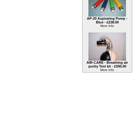
AP-20 Aspirating Pump -
Blue -
£238.00
More Info
AIR-CARE - Breathing air
purity Test kit -
£595.00
More Info