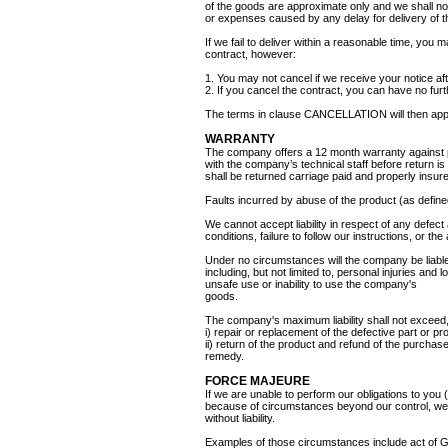
of the goods are approximate only and we shall no
or expenses caused by any delay for delivery of 
If we fail to deliver within a reasonable time, you 
contract, however:
1. You may not cancel if we receive your notice a
2. If you cancel the contract, you can have no furt
The terms in clause CANCELLATION will then app
WARRANTY
The company offers a 12 month warranty against p
with the company’s technical staff before return is 
shall be returned carriage paid and properly insur
Faults incurred by abuse of the product (as defin
We cannot accept liability in respect of any defect
conditions, failure to follow our instructions, or th
Under no circumstances will the company be liable
including, but not limited to, personal injuries and 
unsafe use or inability to use the company's
goods.
The company's maximum liability shall not exceed, 
i) repair or replacement of the defective part or p
ii) return of the product and refund of the purcha
remedy.
FORCE MAJEURE
If we are unable to perform our obligations to you
because of circumstances beyond our control, we 
without liability.
Examples of those circumstances include act of God,