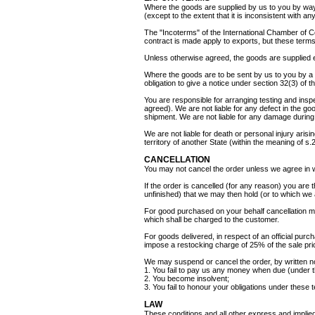
Where the goods are supplied by us to you by way
(except to the extent that it is inconsistent with 
The "Incoterms" of the International Chamber of 
contract is made apply to exports, but these terms 
Unless otherwise agreed, the goods are supplied 
Where the goods are to be sent by us to you by a 
obligation to give a notice under section 32(3) of 
You are responsible for arranging testing and ins
agreed). We are not liable for any defect in the 
shipment. We are not liable for any damage during 
We are not liable for death or personal injury arisi
territory of another State (within the meaning of s
CANCELLATION
You may not cancel the order unless we agree in w
If the order is cancelled (for any reason) you are t
unfinished) that we may then hold (or to which we 
For good purchased on your behalf cancellation ma
which shall be charged to the customer.
For goods delivered, in respect of an official purc
impose a restocking charge of 25% of the sale pric
We may suspend or cancel the order, by written not
1. You fail to pay us any money when due (under t
2. You become insolvent;
3. You fail to honour your obligations under these 
LAW
These conditions and all other express and implied