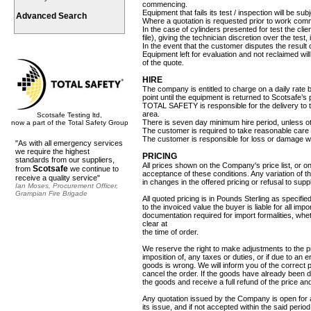
commencing.
Equipment that fails its test / inspection will be sub
Advanced Search
Where a quotation is requested prior to work comm
In the case of cylinders presented for test the cli
file), giving the technician discretion over the tes
In the event that the customer disputes the result 
Equipment left for evaluation and not reclaimed wi
of the quote.
HIRE
The company is entitled to charge on a daily rate 
point until the equipment is returned to Scotsafe’s
TOTAL SAFETY is responsible for the delivery to th
area.
Scotsafe Testing ltd,
There is seven day minimum hire period, unless ot
now a part of the Total Safety Group
The customer is required to take reasonable care 
The customer is responsible for loss or damage wh
"As with all emergency services
we require the highest
PRICING
standards from our suppliers,
All prices shown on the Company's price list, or o
Scotsafe
from
we continue to
acceptance of these conditions. Any variation of t
receive a quality service"
in changes in the offered pricing or refusal to suppl
Ian Moses, Procurement Officer,
Grampian Fire Brigade
All quoted pricing is in Pounds Sterling as specified
to the invoiced value the buyer is liable for all imp
documentation required for import formalities, whe
clear at
the time of order.
We reserve the right to make adjustments to the pr
imposition of, any taxes or duties, or if due to an 
goods is wrong. We will inform you of the correct 
cancel the order. If the goods have already been de
the goods and receive a full refund of the price a
Any quotation issued by the Company is open for a
its issue, and if not accepted within the said peri