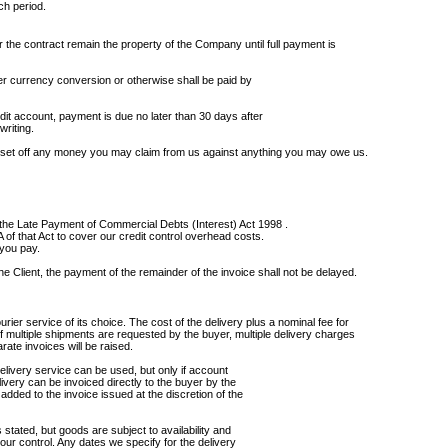
ch period.
 the contract remain the property of the Company until full payment is
r currency conversion or otherwise shall be paid by
it account, payment is due no later than 30 days after
writing.
 set off any money you may claim from us against anything you may owe us.
f the Late Payment of Commercial Debts (Interest) Act 1998 .
of that Act to cover our credit control overhead costs.
 you pay.
the Client, the payment of the remainder of the invoice shall not be delayed.
ier service of its choice. The cost of the delivery plus a nominal fee for
 If multiple shipments are requested by the buyer, multiple delivery charges
arate invoices will be raised.
delivery service can be used, but only if account
ivery can be invoiced directly to the buyer by the
dded to the invoice issued at the discretion of the
 stated, but goods are subject to availability and
our control. Any dates we specify for the delivery