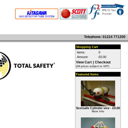
Telephone: 01224 771200
Shopping Cart
Items:
0
Amount:
£0.00
View Cart
|
Checkout
(All prices subject to VAT)
Featured Items
Scotsafe Cylinder vice -
£0.00
More Info