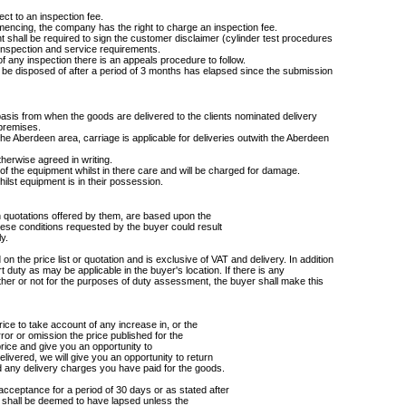
ject to an inspection fee.
encing, the company has the right to charge an inspection fee.
ent shall be required to sign the customer disclaimer (cylinder test procedures
t, inspection and service requirements.
of any inspection there is an appeals procedure to follow.
ll be disposed of after a period of 3 months has elapsed since the submission
basis from when the goods are delivered to the clients nominated delivery
 premises.
e Aberdeen area, carriage is applicable for deliveries outwith the Aberdeen
herwise agreed in writing.
of the equipment whilst in there care and will be charged for damage.
ilst equipment is in their possession.
n quotations offered by them, are based upon the
hese conditions requested by the buyer could result
y.
 on the price list or quotation and is exclusive of VAT and delivery. In addition
ort duty as may be applicable in the buyer's location. If there is any
ther or not for the purposes of duty assessment, the buyer shall make this
ice to take account of any increase in, or the
error or omission the price published for the
price and give you an opportunity to
livered, we will give you an opportunity to return
nd any delivery charges you have paid for the goods.
cceptance for a period of 30 days or as stated after
od shall be deemed to have lapsed unless the