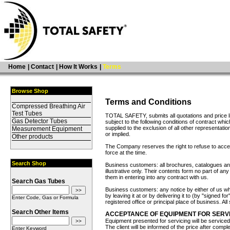
Home
|
Contact
|
How It Works
|
Terms
Browse Shop
Terms and Conditions
Compressed Breathing Air
Test Tubes
TOTAL SAFETY, submits all quotations and price li
Gas Detector Tubes
subject to the following conditions of contract whic
supplied to the exclusion of all other representati
Measurement Equipment
or implied.
Other products
The Company reserves the right to refuse to accep
force at the time.
Search Shop
Business customers: all brochures, catalogues and
illustrative only. Their contents form no part of a
them in entering into any contract with us.
Search Gas Tubes
Business customers: any notice by either of us w
by leaving it at or by delivering it to (by "signed fo
Enter Code, Gas or Formula
registered office or principal place of business. Al
Search Other Items
ACCEPTANCE OF EQUIPMENT FOR SERVI
Equipment presented for servicing will be service
The client will be informed of the price after compl
Enter Keyword