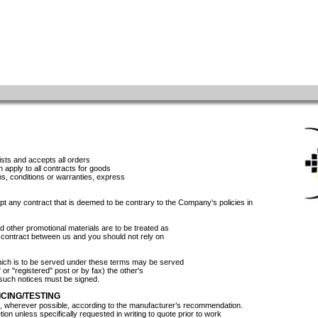
sts and accepts all orders
h apply to all contracts for goods
ons, conditions or warranties, express
t any contract that is deemed to be contrary to the Company's policies in
 other promotional materials are to be treated as
ny contract between us and you should not rely on
hich is to be served under these terms may be served
r" or "registered" post or by fax) the other's
l such notices must be signed.
CING/TESTING
d, wherever possible, according to the manufacturer’s recommendation.
etion unless specifically requested in writing to quote prior to work