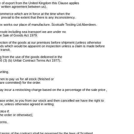
 of export from the United Kingdom this Clause applies
any written agreement between us).
Commerce which are in force at the time when the
prevail to the extent that there is any inconsistency.
ex works our place of manufacture. Scotsafe Testing Ltd Aberdeen.
route including sea transport we are under no
the Sale of Goods Act 1979.
pection of the goods at our premises before shipment (unless otherwise
goods which would be apparent on inspection unless a claim is made before
transit.
ng from the use of the goods delivered in the
.26 (3) (b) Unfair Contract Terms Act 1977).
riting.
hen to pay us for all stock (finished or
are committed) for the order.
y incur a restocking charge based on the a percentage of the sale price ,
hase order, to you from our stock and then cancelled we have the right to
e, unless otherwise agreed in writing.
ice if:
he order or otherwise);
terms.
 terms of the contract shall be governed by the laws of Scotland.