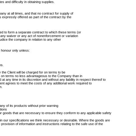
es and difficulty in obtaining supplies.
ny at all times, and that no contract for supply of
expressly offered as part of the contract by the
d to form a separate contract to which these terms (or
any waiver or any act of nonenforcement or variation
ejudice the company in relation to any other
n honour only unless:
ms.
 the Client will be charged for on terms to be
 on terms no less advantageous to the Company than in
at any time in its discretion and without any liability in respect thereof to
ient agrees to meet the costs of any additional work required to
n.
 any of its products without prior warning
tions
ur goods that are necessary to ensure they conform to any applicable safety
 in our specifications we think necessary or desirable. Where the goods are
e provision of information and instructions relating to the safe use of the