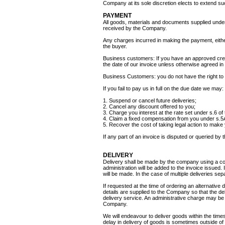
Company at its sole discretion elects to extend su
PAYMENT
All goods, materials and documents supplied under
received by the Company.
Any charges incurred in making the payment, eithe
the buyer.
Business customers: If you have an approved cred
the date of our invoice unless otherwise agreed in 
Business Customers: you do not have the right to
If you fail to pay us in full on the due date we may:
1. Suspend or cancel future deliveries;
2. Cancel any discount offered to you;
3. Charge you interest at the rate set under s.6 o
4. Claim a fixed compensation from you under s.5A 
5. Recover the cost of taking legal action to make
If any part of an invoice is disputed or queried by 
DELIVERY
Delivery shall be made by the company using a cour
administration will be added to the invoice issued.
will be made. In the case of multiple deliveries sep
If requested at the time of ordering an alternative 
details are supplied to the Company so that the del
delivery service. An administrative charge may be a
Company.
We will endeavour to deliver goods within the times
delay in delivery of goods is sometimes outside of 