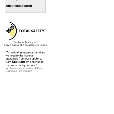
Advanced Search
Scotsafe Testing ltd,
now a part of the Total Safety Group
"As with all emergency services
we require the highest
standards from our suppliers,
Scotsafe
from
we continue to
receive a quality service"
Ian Moses, Procurement Officer,
Grampian Fire Brigade