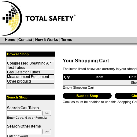
Home
|
Contact
|
How It Works
|
Terms
Browse Shop
Your Shopping Cart
Compressed Breathing Air
Test Tubes
The items listed below are currently in your shopp
Gas Detector Tubes
Measurement Equipment
Qty
Item
Unit 
Other products
Sho
Empty Shopping Cart
Back to Shop
Ch
Search Shop
Cookies must be enabled to use this Shopping Car
Search Gas Tubes
Enter Code, Gas or Formula
Search Other Items
Enter Keyword